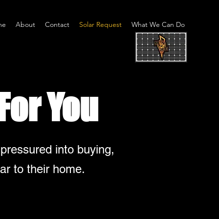
me
About
Contact
Solar Request
What We Can Do
For You
 pressured into buying,
ar to their home.