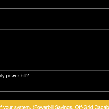
y power bill?