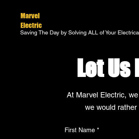
Marvel
Electric
Saving The Day by Solving ALL of Your Electric
Let Us
At Marvel Electric, we
we would rather 
First Name