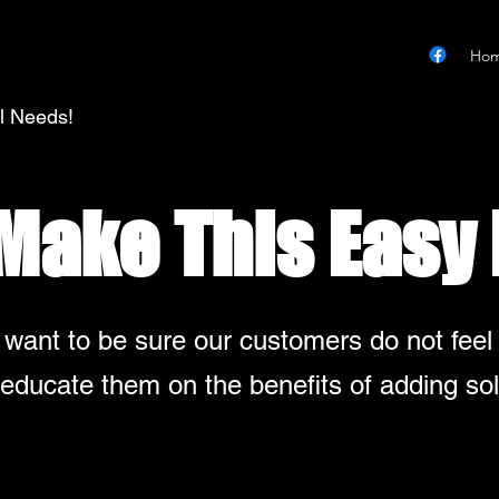
Ho
al Needs!
 Make This Easy 
 want to be sure our customers do not feel
educate them on the benefits of adding sol