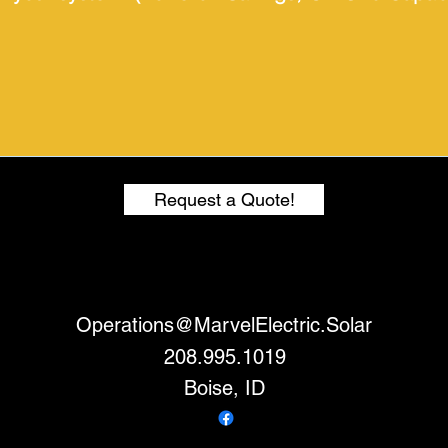
Request a Quote!
Operations@MarvelElectric.Solar
208.995.1019
Boise, ID