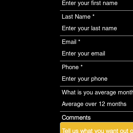
Last Name
Email
Phone
What is you average monthl
Comments